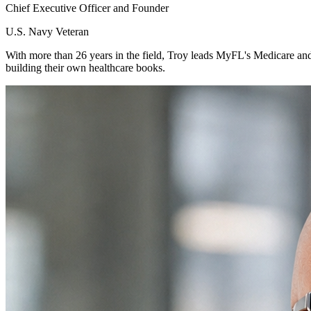
Chief Executive Officer and Founder
U.S. Navy Veteran
With more than 26 years in the field, Troy leads MyFL's Medicare and
building their own healthcare books.