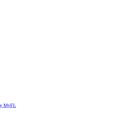
y MyFL