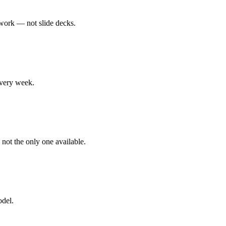
 work — not slide decks.
every week.
 not the only one available.
odel.