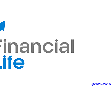
AgentWave
b