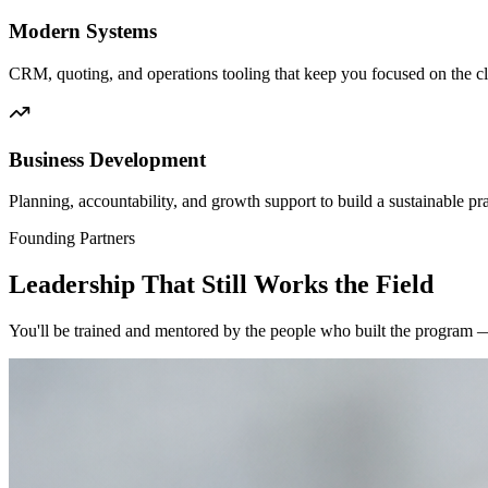
Modern Systems
CRM, quoting, and operations tooling that keep you focused on the cl
Business Development
Planning, accountability, and growth support to build a sustainable pra
Founding Partners
Leadership That Still Works the Field
You'll be trained and mentored by the people who built the program —