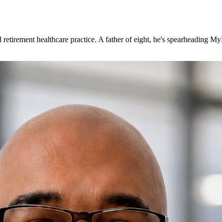
 retirement healthcare practice. A father of eight, he's spearheading 