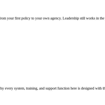
 your first policy to your own agency. Leadership still works in the fie
 every system, training, and support function here is designed with t