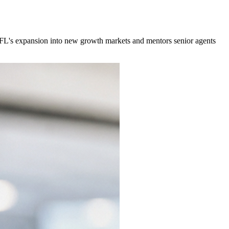
MyFL's expansion into new growth markets and mentors senior agents