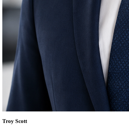
Troy Scott