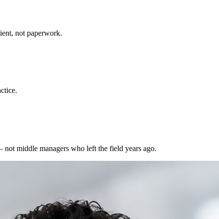
ient, not paperwork.
ctice.
 not middle managers who left the field years ago.