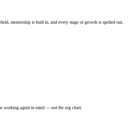
ld, mentorship is built in, and every stage of growth is spelled out.
he working agent in mind — not the org chart.