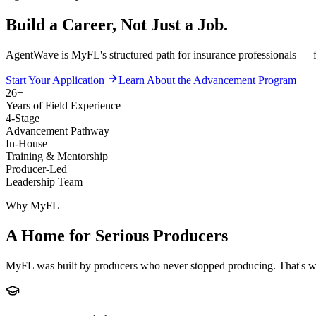
Build a Career, Not Just a Job.
AgentWave is MyFL's structured path for insurance professionals — from
Start Your Application
Learn About the Advancement Program
26+
Years of Field Experience
4-Stage
Advancement Pathway
In-House
Training & Mentorship
Producer-Led
Leadership Team
Why MyFL
A Home for Serious Producers
MyFL was built by producers who never stopped producing. That's why