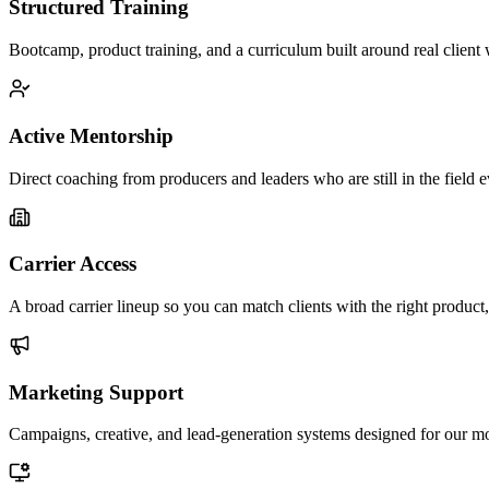
Structured Training
Bootcamp, product training, and a curriculum built around real client
Active Mentorship
Direct coaching from producers and leaders who are still in the field 
Carrier Access
A broad carrier lineup so you can match clients with the right product,
Marketing Support
Campaigns, creative, and lead-generation systems designed for our m