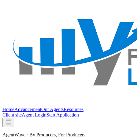
Home
Advancement
Our Agents
Resources
Client site
Agent Login
Start Application
AgentWave · By Producers, For Producers